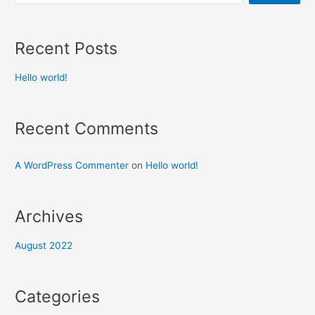
Recent Posts
Hello world!
Recent Comments
A WordPress Commenter
on
Hello world!
Archives
August 2022
Categories