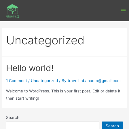
Uncategorized
Hello world!
1 Comment
/
Uncategorized
/ By
travelhabanacm@gmail.com
Welcome to WordPress. This is your first post. Edit or delete it,
then start writing!
Search
Search